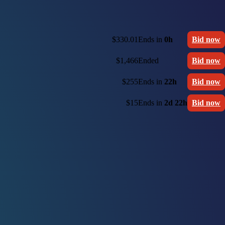
$330.01
Ends in
0h
Bid now
$1,466
Ended
Bid now
$255
Ends in
22h
Bid now
$15
Ends in
2d 22h
Bid now