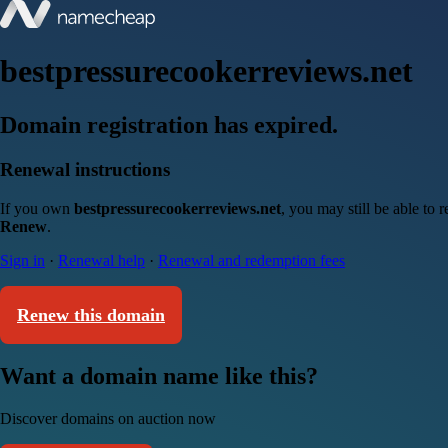
bestpressurecookerreviews.net
Domain registration has expired.
Renewal instructions
If you own
bestpressurecookerreviews.net
, you may still be able to
Renew
.
Sign in
·
Renewal help
·
Renewal and redemption fees
Renew this domain
Want a domain name like this?
Discover domains on auction now