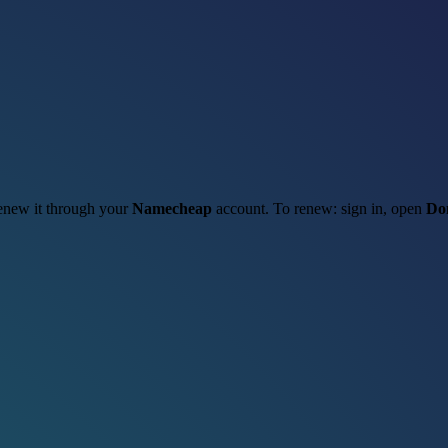
 renew it through your
Namecheap
account. To renew: sign in, open
Do