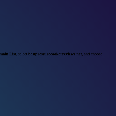
main List
, select
bestpressurecookerreviews.net
, and choose