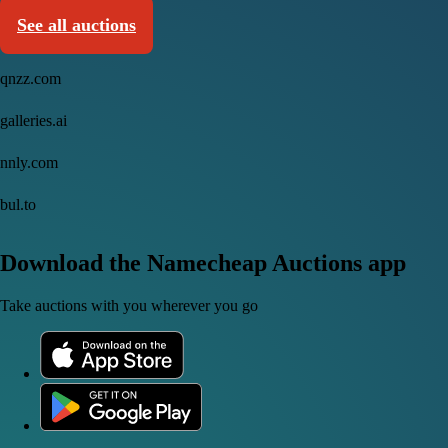
See all auctions
qnzz.com
galleries.ai
nnly.com
bul.to
Download the Namecheap Auctions app
Take auctions with you wherever you go